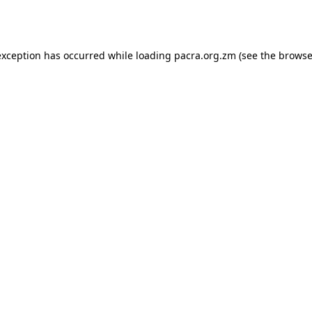
exception has occurred while loading
pacra.org.zm
(see the
browse