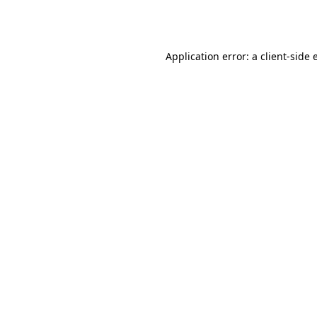
Application error: a
client
-side 