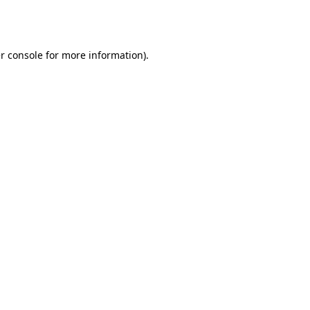
r console
for more information).