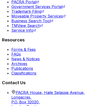
PACRA Portal
Government Services Portal
Trademark Filing
Moveable Property Services
Business Search Tool
TMView Search
Service Info
Resources
Forms & Fees
FAQs
News & Notices
Archives
Publications
Classifications
Contact Us
PACRA House, Haile Selassie Avenue,
Longacres,
P.O. Box 32020,