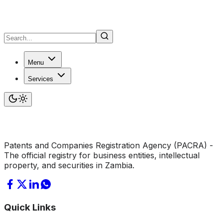
Menu
Services
Patents and Companies Registration Agency (PACRA) -
The official registry for business entities, intellectual
property, and securities in Zambia.
Quick Links