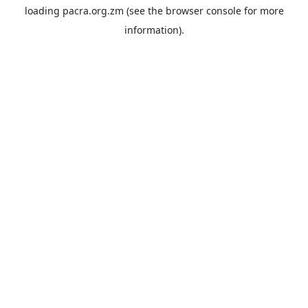
loading
pacra.org.zm
(see the
browser console
for more
information).