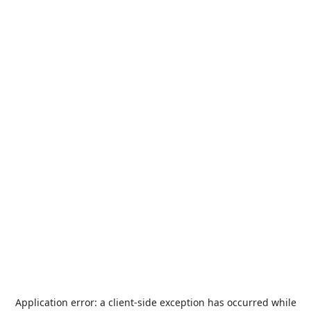
Application error: a
client
-side exception has occurred while