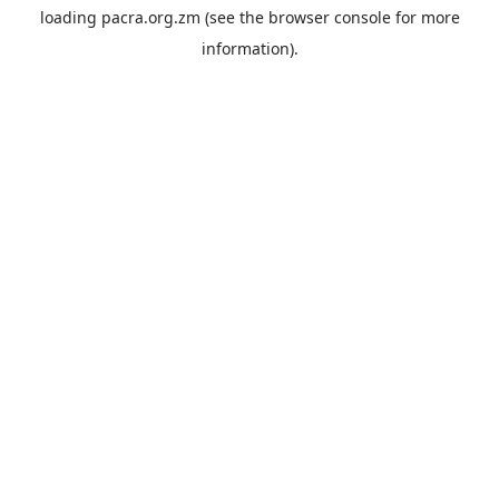
loading
pacra.org.zm
(see the
browser console
for more
information).