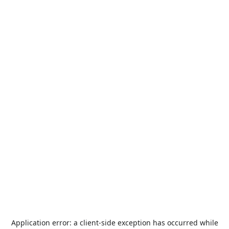
Application error: a
client
-side exception has occurred while